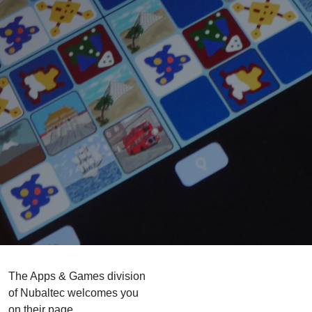
The Apps & Games division
of Nubaltec welcomes you
on their page.