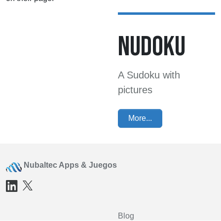
NUDOKU
A Sudoku with
pictures
More...
Nubaltec Apps & Juegos
Blog