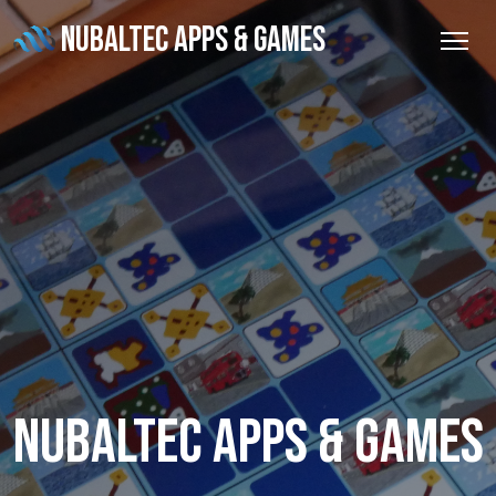
NUBALTEC APPS & GAMES
Nubaltec Apps & Games