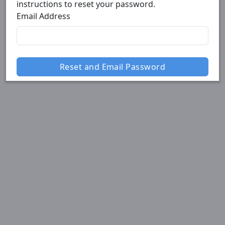
instructions to reset your password.
Email Address
Reset and Email Password