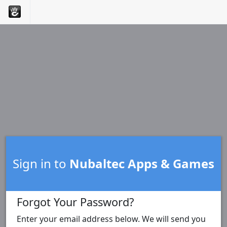
Sign in to
Nubaltec Apps & Games
Forgot Your Password?
Enter your email address below. We will send you